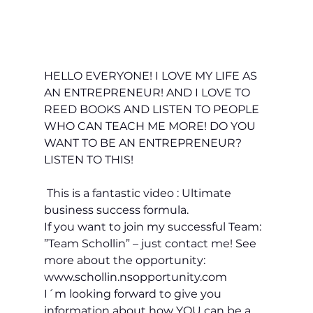
HELLO EVERYONE! I LOVE MY LIFE AS 
AN ENTREPRENEUR! AND I LOVE TO 
REED BOOKS AND LISTEN TO PEOPLE 
WHO CAN TEACH ME MORE! DO 
YOU
WANT TO BE AN ENTREPRENEUR? 
LISTEN TO THIS!
 This is a fantastic video : Ultimate 
business success formula. 
If you want to join my successful Team: 
”Team Schollin” – just contact me! See 
more about the opportunity: 
www.schollin.nsopportunity.com
I´m looking forward to give you 
information about how YOU can be a 