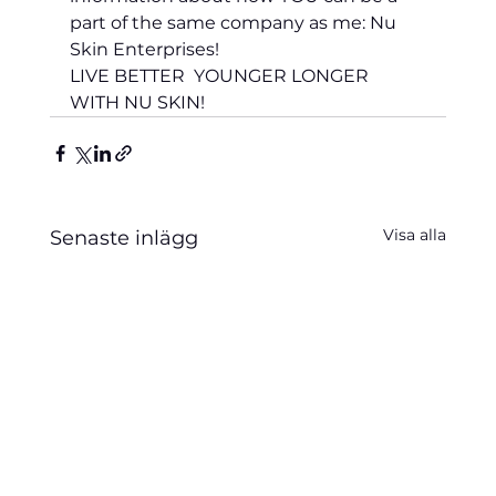
part of the same company as me: Nu 
Skin Enterprises!
LIVE BETTER  YOUNGER LONGER 
WITH NU SKIN!
Visa alla
Senaste inlägg