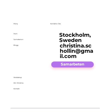
Meny
Kontakta Oss
Stockholm,
Hem
Sweden
Samarbeten
christina.sc
Blogg
hollin@gma
il.com
Samarbeten
Webbshop
Om Christina
Kontakt