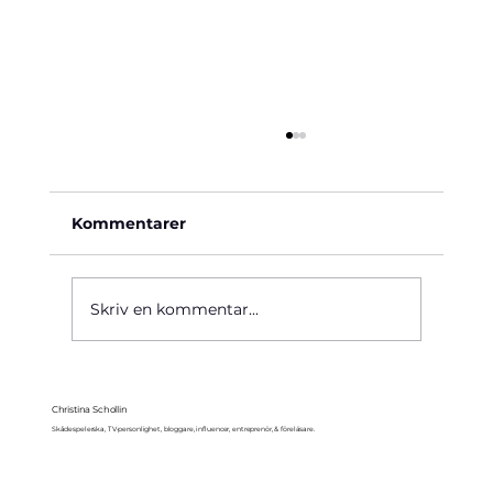
Kommentarer
Käre John, 1964
Skriv en kommentar...
Christina Schollin
Skådespelerska, TV-personlighet, bloggare, influencer, entreprenör, & föreläsare.