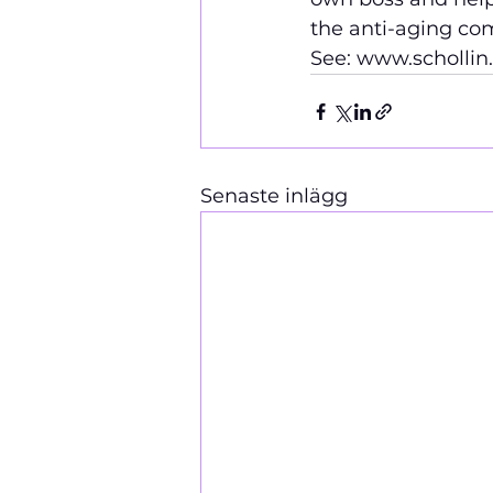
the 
anti-aging com
See: www.schollin
Senaste inlägg