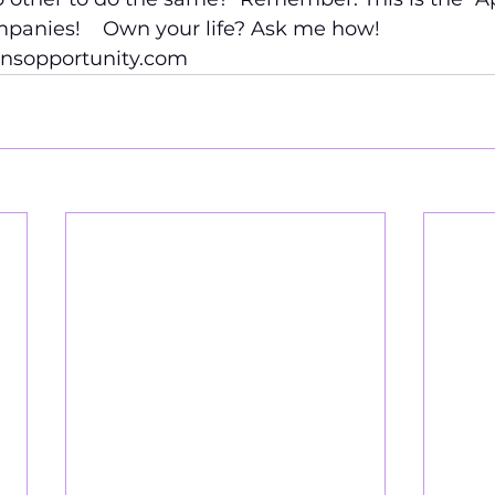
panies!    Own your life? Ask me how!
.nsopportunity.com