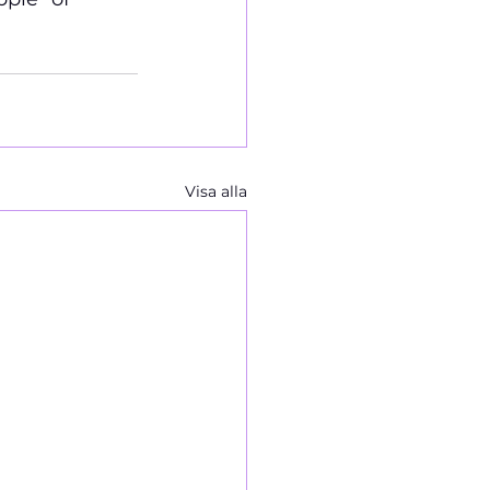
Visa alla