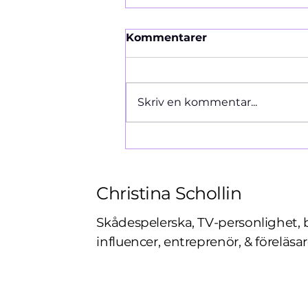
Kommentarer
Ormen 1966
Skriv en kommentar...
Christina Schollin
Skådespelerska, TV-personlighet, 
influencer, entreprenör, & föreläsar