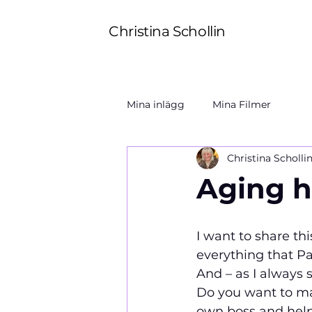
Christina Schollin
Mina inlägg
Mina Filmer
Christina Scholli
Aging h
I want to share th
everything that Pau
And – as I always say:  
Do you want to mak
own boss and help