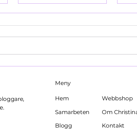
Käre John, 1964
Brö
Meny
Webbshop
Hem
bloggare,
e.
Om Christin
Samarbeten
Kontakt
Blogg