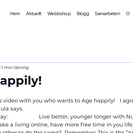
Hem
Aktuellt
Webbshop
Blogg
Samarbeten
Om 
n
1 min läsning
appily!
is video with you who wants to Age happily!   I agr
la says.   
                   
Live better, younger longer with Nu
e a living online, have more free time in you life
 other to do the same?  
Remember: This is the ”Ap