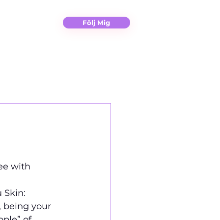
Christina
Kontakt
Följ Mig
ee with 
 Skin: 
, being your 
ple” of 