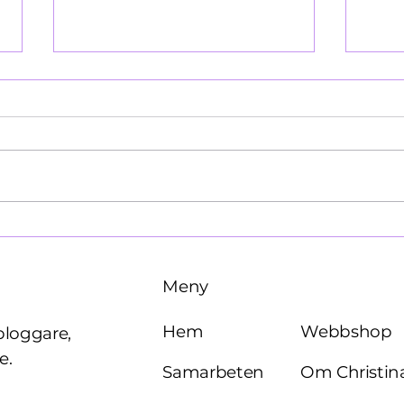
Käre John, 1964
Brö
Meny
Webbshop
Hem
bloggare,
e.
Om Christin
Samarbeten