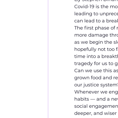
Covid-19 is the mo
leading to unprece
can lead to a bre
The first phase of
more damage throug
as we begin the sl
hopefully not too 
time into a breakt
tragedy for us to 
Can we use this as
grown food and re
our justice syste
Whenever we engag
habits — and a ne
social engagement,
deeper, and wiser v