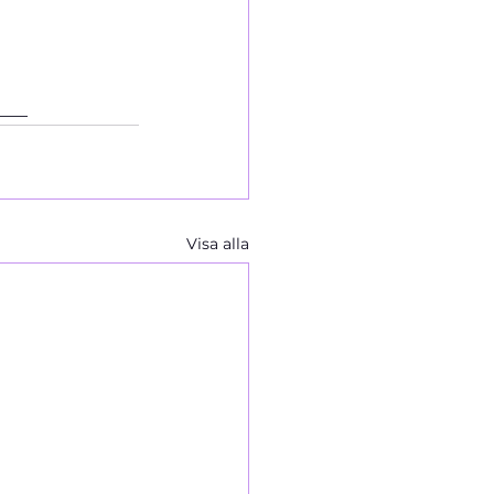
___
Visa alla