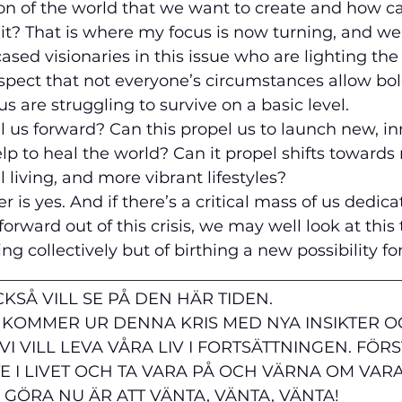
ion of the world that we want to create and how can
it? That is where my focus is now turning, and we’
ased visionaries in this issue who are lighting th
spect that not everyone’s circumstances allow bol
 us are struggling to survive on a basic level. 
l us forward? Can this propel us to launch new, in
lp to heal the world? Can it propel shifts toward
 living, and more vibrant lifestyles?
r is yes. And if there’s a critical mass of us dedica
forward out of this crisis, we may well look at this 
 collectively but of birthing a new possibility for
__________________________________________________
KSÅ VILL SE PÅ DEN HÄR TIDEN. 
 KOMMER UR DENNA KRIS MED NYA INSIKTER O
I VILL LEVA VÅRA LIV I FORTSÄTTNINGEN. FÖR
TE I LIVET OCH TA VARA PÅ OCH VÄRNA OM VAR
 GÖRA NU ÄR ATT VÄNTA, VÄNTA, VÄNTA!