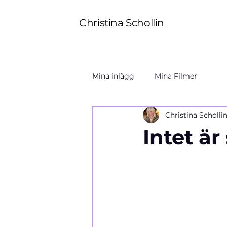
Christina Schollin
Mina inlägg
Mina Filmer
Christina Scholli
Intet är