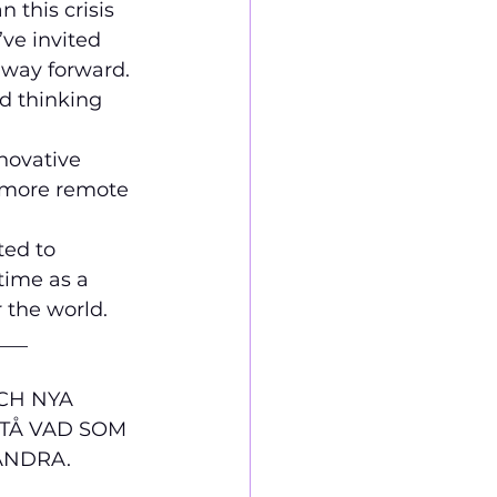
 this crisis 
ve invited 
e way forward.
d thinking 
novative 
s more remote 
ted to 
time as a 
 the world. 
___
CH NYA 
STÅ VAD SOM 
ANDRA. 