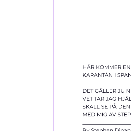
HÄR KOMMER EN H
KARANTÄN I SPAN
DET GÄLLER JU N
VET TAR JAG HJÄ
SKALL SE PÅ DEN
MED MIG AV STE
__________________
By Stephen Dinan,