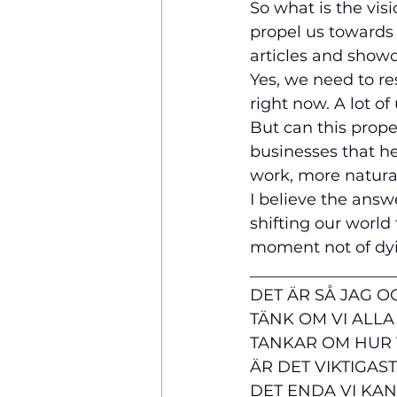
So what is the vis
propel us towards 
articles and showc
Yes, we need to re
right now. A lot of
But can this prope
businesses that he
work, more natural
I believe the answe
shifting our world 
moment not of dying
__________________
DET ÄR SÅ JAG OC
TÄNK OM VI ALLA
TANKAR OM HUR V
ÄR DET VIKTIGAS
DET ENDA VI KAN