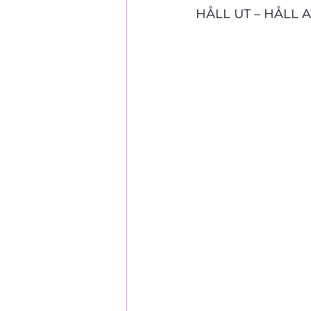
HÅLL UT – HÅLL 