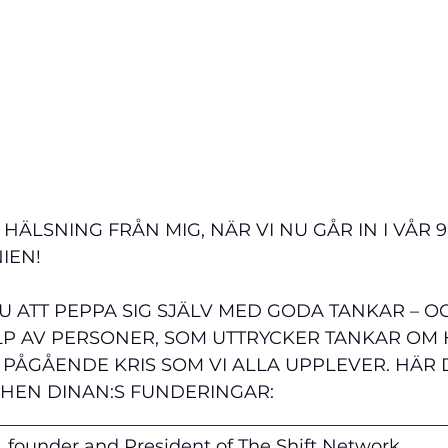
ÄLSNING FRÅN MIG, NÄR VI NU GÅR IN I VÅR 9:
IEN!
U ATT PEPPA SIG SJÄLV MED GODA TANKAR – O
LP AV PERSONER, SOM UTTRYCKER TANKAR OM H
 PÅGÅENDE KRIS SOM VI ALLA UPPLEVER. HÄR 
PHEN DINAN:S FUNDERINGAR:
__________________________________________________
 founder and President of The Shift Network