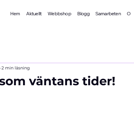
Hem
Aktuellt
Webbshop
Blogg
Samarbeten
Om 
n
2 min läsning
 som väntans tider!