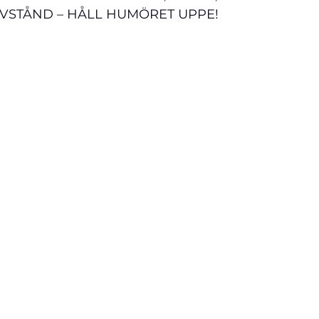
AVSTÅND – HÅLL HUMÖRET UPPE!