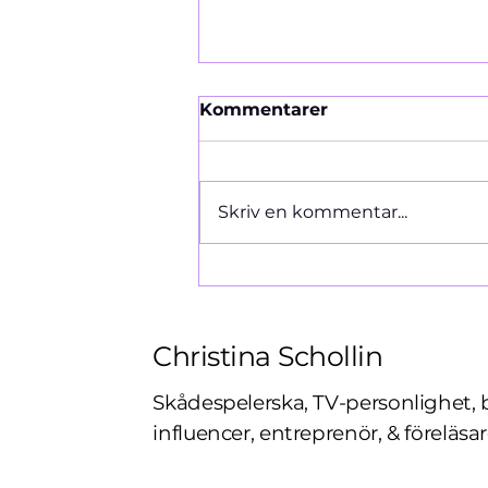
Kommentarer
Ormen 1966
Skriv en kommentar...
Christina Schollin
Skådespelerska, TV-personlighet, 
influencer, entreprenör, & föreläsar