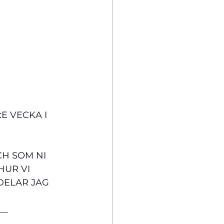
E VECKA I 
CH SOM NI 
UR VI 
DELAR JAG 
__