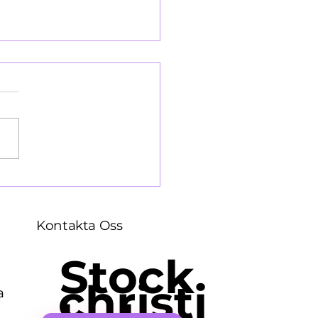
llopsbesväg 1964
Kontakta Oss
Stock
christi
a