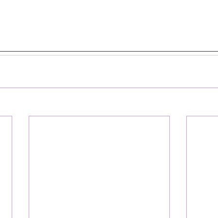
__________________________________________________