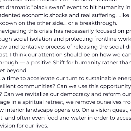
st dramatic “black swan” event to hit humanity in
dented economic shocks and real suffering. Like an
akdown on the other side… or a breakthrough.
 navigating this crisis has necessarily focused on p
h social isolation and protecting frontline work
ow and tentative process of releasing the social di
fast, I think our attention should be on how we can
hrough — a positive Shift for humanity rather than
get beyond.
 a time to accelerate our turn to sustainable ener
silient communities? Can we use this opportunity
m? Can we revitalize our democracy and reform our
e in a spiritual retreat, we remove ourselves fro
w interior landscape opens up. On a vision quest,
 and often even food and water in order to access
ision for our lives.