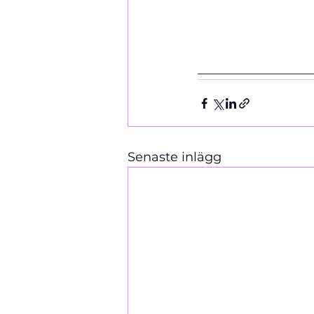
__________________
Senaste inlägg