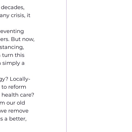
 decades, 
y crisis, it 
reventing 
ers. But now, 
stancing, 
 turn this 
 simply a 
gy? Locally-
 to reform 
 health care?
m our old 
 we remove 
 a better, 